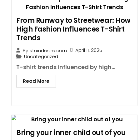
From Runway to Streetwear: How
High Fashion Influences T-Shirt
Trends
April 11, 2025
By
staindesire.com
Uncategorized
T-shirt trends influenced by high...
Read More
Bring your inner child out of you