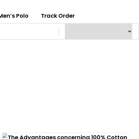
Men’s Polo
Track Order