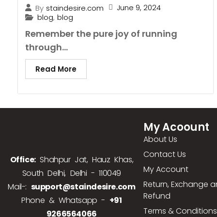
June 9, 2024
By
staindesire.com
blog
,
blog
Remember the pure joy of running
through...
Read More
My Acoount
About Us
Contact Us
Office:
Shahpur Jat, Hauz Khas,
My Account
South Delhi, Delhi - 110049
Return, Exchange 
Mail-:
support@staindesire.com
Refund
Phone & Whatsapp -
+91
Terms & Conditions
9266564066