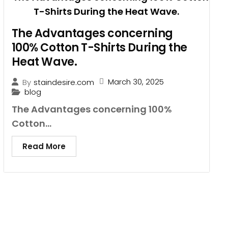
The Advantages concerning
100% Cotton T-Shirts During the
Heat Wave.
March 30, 2025
By
staindesire.com
blog
The Advantages concerning 100%
Cotton...
Read More