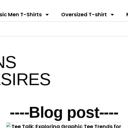
sic Men T-Shirts
Oversized T-shirt
NS
SIRES
----Blog post----