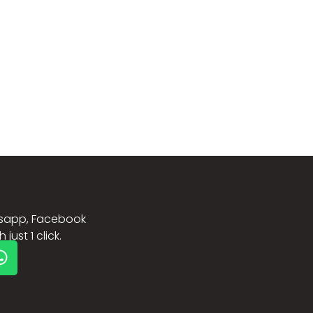
sapp, Facebook
just 1 click.