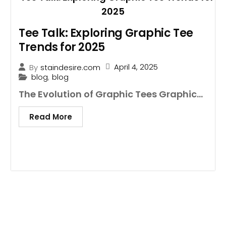
Tee Talk: Exploring Graphic Tee
Trends for 2025
April 4, 2025
By
staindesire.com
blog
,
blog
The Evolution of Graphic Tees Graphic...
Read More