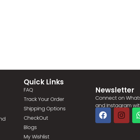
Quick Links
Newsletter
FAQ
Connect on What
Track Your Order
and Instagram with 
Shipping Options
CheckOut
and
Blogs
My Wishlist