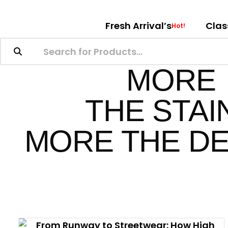
Fresh Arrival’s
Clas
Hot!
MORE
THE STAI
MORE THE DE