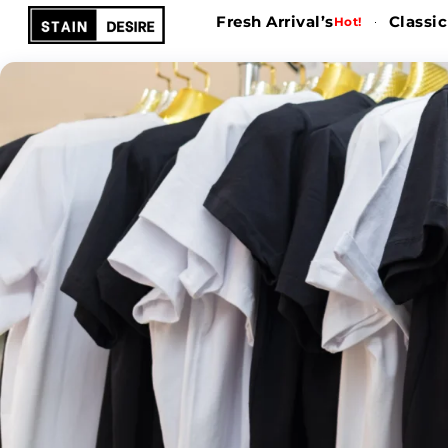
Fresh Arrival’s
Classic
Hot!