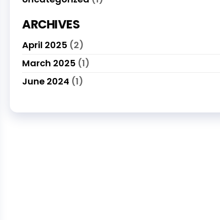
ARCHIVES
April 2025
(2)
March 2025
(1)
June 2024
(1)