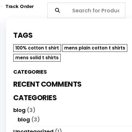
Track Order
TAGS
100% cotton t shirt
mens plain cotton t shirts
mens solid t shirts
CATEGORIES
RECENT COMMENTS
CATEGORIES
blog
(3)
blog
(3)
Uncategorized
(1)