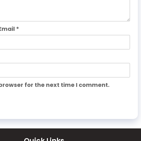
Email
*
browser for the next time I comment.
Quick Links