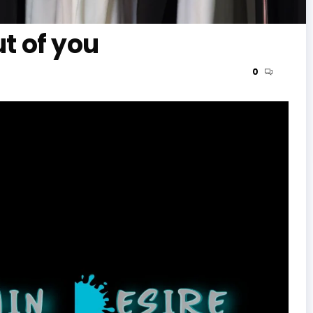
ut of you
0