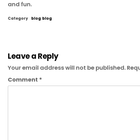
and fun.
Category
blog
blog
Leave a Reply
Your email address will not be published.
Requ
Comment
*