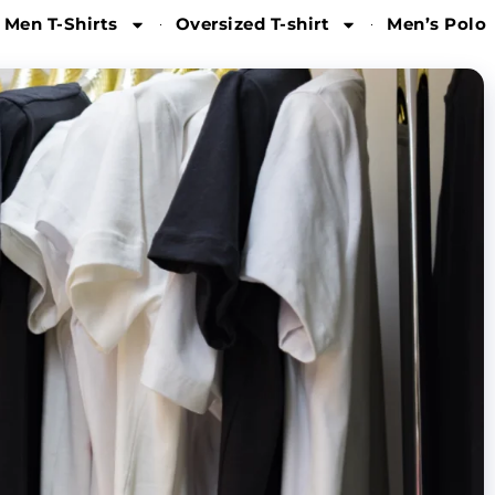
 Men T-Shirts
Oversized T-shirt
Men’s Polo