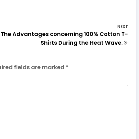
NEXT
The Advantages concerning 100% Cotton T-
Shirts During the Heat Wave.
ired fields are marked
*