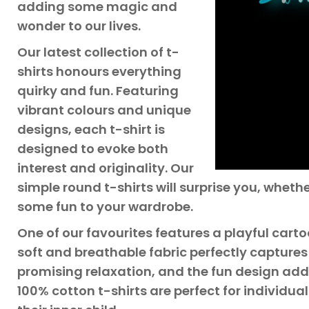
adding some magic and
wonder to our lives.
Our latest collection of t-
shirts honours everything
quirky and fun. Featuring
vibrant colours and unique
designs, each t-shirt is
designed to evoke both
interest and originality. Our
simple round t-shirts will surprise you, whethe
some fun to your wardrobe.
One of our favourites features a playful cartoon
soft and breathable fabric perfectly captures
promising relaxation, and the fun design adds
100% cotton t-shirts are perfect for individua