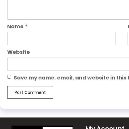
Name
*
Website
Save my name, email, and website in this 
My Acoount