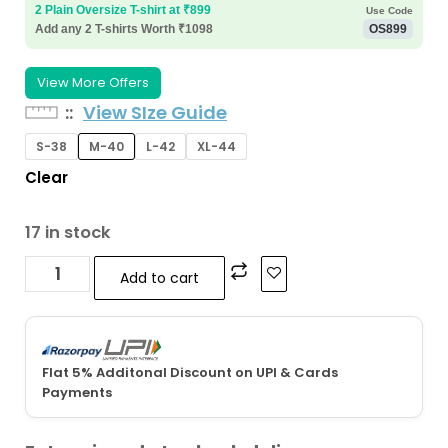
2 Plain Oversize T-shirt at ₹899
Use Code
Add any 2 T-shirts Worth ₹1098
OS899
View More Offers
:
View SIze Guide
S-38
M-40
L-42
XL-44
Clear
17 in stock
Add to cart
Flat 5% Additonal Discount on UPI & Cards
Payments