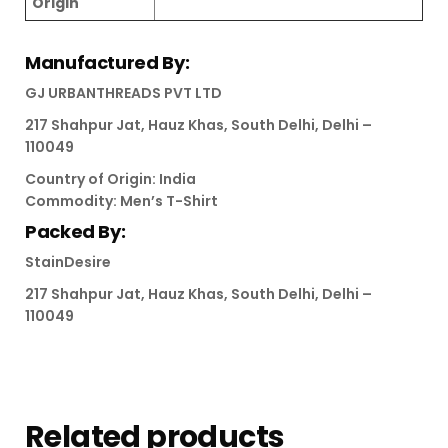
Origin
Manufactured By:
GJ URBANTHREADS PVT LTD
217 Shahpur Jat, Hauz Khas, South Delhi, Delhi –
110049
Country of Origin: India
Commodity: Men’s T-Shirt
Packed By:
StainDesire
217 Shahpur Jat, Hauz Khas, South Delhi, Delhi –
110049
Related products