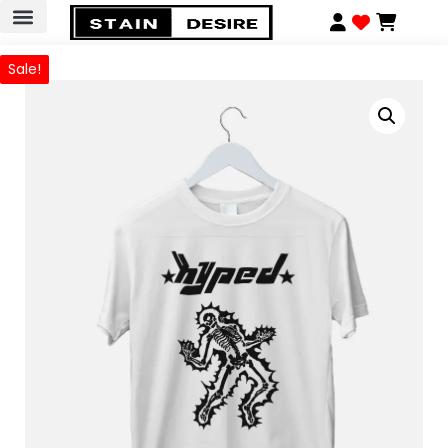
Sale!