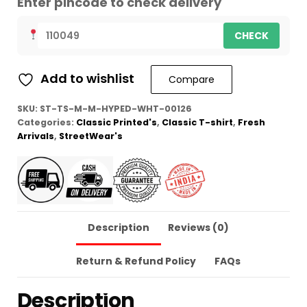
Enter pincode to check delivery
CHECK
Add to wishlist
Compare
SKU:
ST-TS-M-M-HYPED-WHT-00126
Categories:
Classic Printed's
,
Classic T-shirt
,
Fresh
Arrivals
,
StreetWear's
Description
Reviews (0)
Return & Refund Policy
FAQs
Description