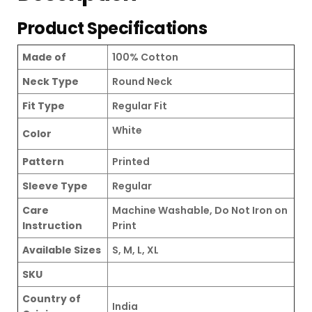
Product Specifications
Made of
100% Cotton
Neck Type
Round Neck
Fit Type
Regular Fit
White
Color
Pattern
Printed
Sleeve Type
Regular
Care
Machine Washable, Do Not Iron on
Instruction
Print
Available Sizes
S, M, L, XL
SKU
Country of
India