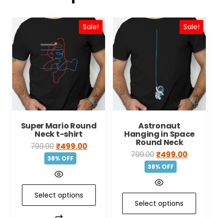
Sale!
Sale!
Super Mario Round
Astronaut
Neck t-shirt
Hanging in Space
Round Neck
799.00
₹
499.00
799.00
₹
499.00
38% OFF
38% OFF
Select options
Select options