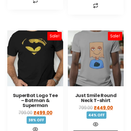
Sale!
Sale!
SuperBat Logo Tee
Just Smile Round
– Batman &
Neck T-shirt
Superman
799.00
₹
449.00
799.00
₹
499.00
44% OFF
38% OFF