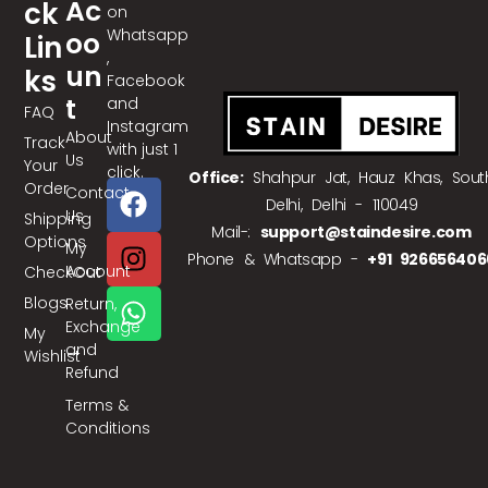
Ac
Ck
on
Whatsapp
Oo
Lin
,
Un
Ks
Facebook
T
and
FAQ
Instagram
About
Track
with just 1
Us
Your
click.
Office:
Shahpur Jat, Hauz Khas, Sout
Order
Contact
Delhi, Delhi - 110049
Us
Shipping
Mail-:
support@staindesire.com
Options
My
Phone & Whatsapp -
+91 926656406
Account
CheckOut
Blogs
Return,
Exchange
My
and
Wishlist
Refund
Terms &
Conditions