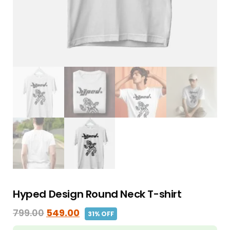
Hyped Design Round Neck T-shirt
799.00
549.00
31% OFF