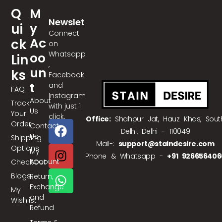
Q
M
Newslet
Y
Ui
Ter
Connect
Ac
Ck
on
Whatsapp
Oo
Lin
,
Un
Ks
Facebook
T
and
FAQ
Instagram
About
Track
with just 1
Us
Your
click.
Office:
Shahpur Jat, Hauz Khas, Sout
Order
Contact
Delhi, Delhi - 110049
Us
Shipping
Mail-:
support@staindesire.com
Options
My
Phone & Whatsapp -
+91 926656406
Account
CheckOut
Blogs
Return,
Exchange
My
and
Wishlist
Refund