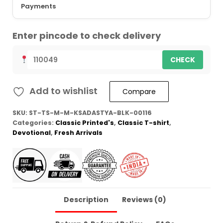
Payments
Enter pincode to check delivery
CHECK
Add to wishlist
Compare
SKU:
ST-TS-M-M-KSADASTYA-BLK-00116
Categories:
Classic Printed's
,
Classic T-shirt
,
Devotional
,
Fresh Arrivals
Description
Reviews (0)