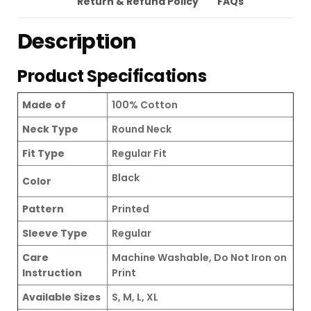
Return & Refund Policy
FAQs
Description
Product Specifications
Made of
100% Cotton
Neck Type
Round Neck
Fit Type
Regular Fit
Black
Color
Pattern
Printed
Sleeve Type
Regular
Care
Machine Washable, Do Not Iron on
Instruction
Print
Available Sizes
S, M, L, XL