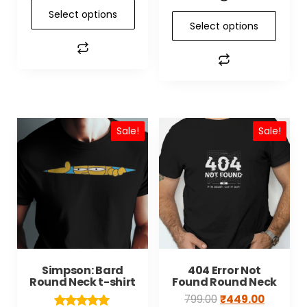
Select options
Select options
Sale!
Sale!
Simpson: Bard
404 Error Not
Round Neck t-shirt
Found Round Neck
799.00
₹
449.00