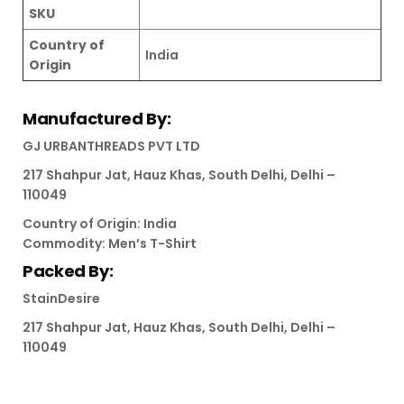
SKU
Country of
India
Origin
Manufactured By:
GJ URBANTHREADS PVT LTD
217 Shahpur Jat, Hauz Khas, South Delhi, Delhi –
110049
Country of Origin: India
Commodity: Men’s T-Shirt
Packed By:
StainDesire
217 Shahpur Jat, Hauz Khas, South Delhi, Delhi –
110049