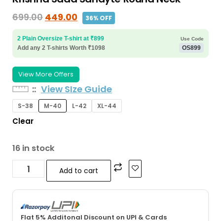
699.00
449.00
36% OFF
2 Plain Oversize T-shirt at ₹899
Use Code
Add any 2 T-shirts Worth ₹1098
OS899
View More Offers
:
View SIze Guide
S-38
M-40
L-42
XL-44
Clear
16 in stock
Add to cart
Flat 5% Additonal Discount on UPI & Cards