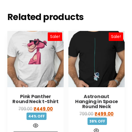
Related products
Sale!
Sale!
Pink Panther
Astronaut
Round Neck t-Shirt
Hanging in Space
Round Neck
799.00
₹
449.00
799.00
₹
499.00
44% OFF
38% OFF