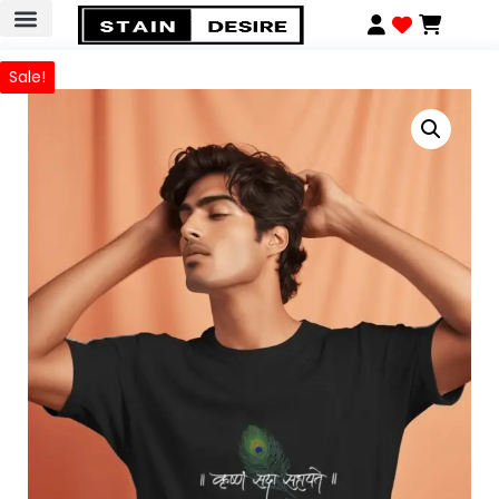
Sale!