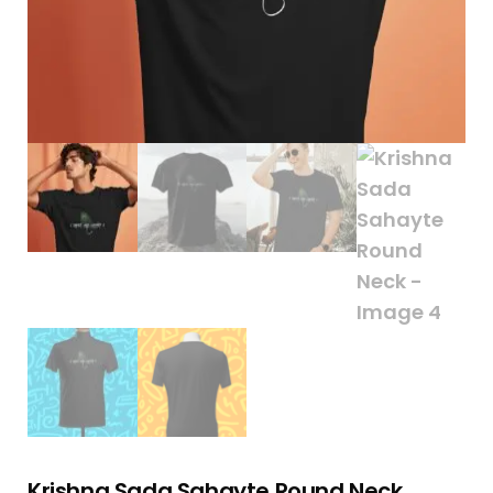
Krishna Sada Sahayte Round Neck