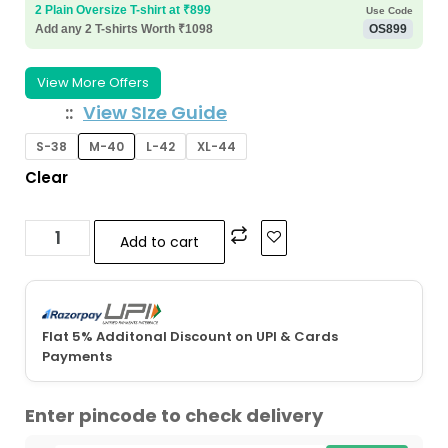
2 Plain Oversize T-shirt at ₹899
Use Code
Add any 2 T-shirts Worth ₹1098
OS899
View More Offers
:
View SIze Guide
S-38
M-40
L-42
XL-44
Clear
Add to cart
Flat 5% Additonal Discount on UPI & Cards
Payments
Enter pincode to check delivery