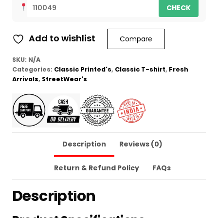
CHECK
Add to wishlist
Compare
SKU:
N/A
Categories:
Classic Printed's
,
Classic T-shirt
,
Fresh
Arrivals
,
StreetWear's
Description
Reviews (0)
Return & Refund Policy
FAQs
Description