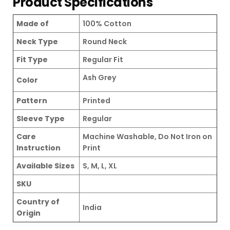
Product Specifications
Made of
100% Cotton
Neck Type
Round Neck
Fit Type
Regular Fit
Ash Grey
Color
Pattern
Printed
Sleeve Type
Regular
Care
Machine Washable, Do Not Iron on
Instruction
Print
Available Sizes
S, M, L, XL
SKU
Country of
India
Origin