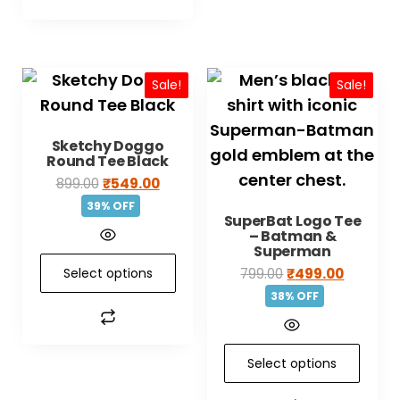
Sale!
Sale!
Sketchy Doggo
Round Tee Black
899.00
₹
549.00
39% OFF
SuperBat Logo Tee
– Batman &
Superman
Select options
799.00
₹
499.00
38% OFF
Select options