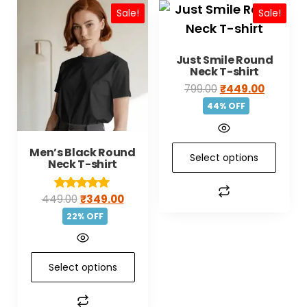
Sale!
Sale!
Just Smile Round
Neck T-shirt
799.00
₹
449.00
44% OFF
Men’s Black Round
Select options
Neck T-shirt
449.00
₹
349.00
Rated
5.00
22% OFF
out of 5
Select options