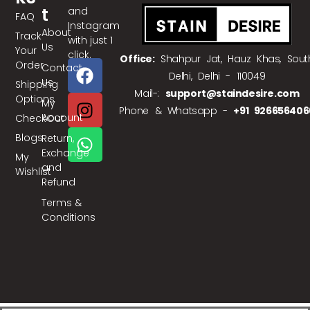
T
and
FAQ
Instagram
About
Track
with just 1
Us
Your
click.
Office:
Shahpur Jat, Hauz Khas, Sout
Order
Contact
Delhi, Delhi - 110049
Us
Shipping
Mail-:
support@staindesire.com
Options
My
Phone & Whatsapp -
+91 926656406
Account
CheckOut
Blogs
Return,
Exchange
My
and
Wishlist
Refund
Terms &
Conditions