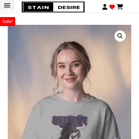
Sale!