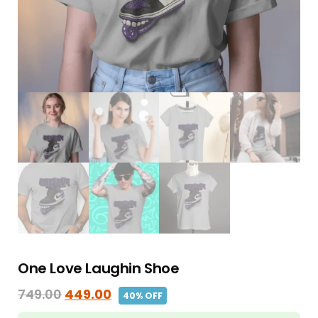
One Love Laughin Shoe
749.00
449.00
40% OFF