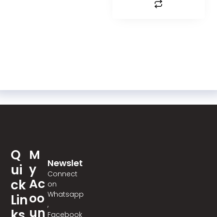
Q
M
Newslet
Y
Ui
Ter
Connect
Ac
Ck
on
Whatsapp
Oo
Lin
,
Un
Ks
Facebook