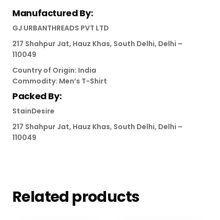
Manufactured By:
GJ URBANTHREADS PVT LTD
217 Shahpur Jat, Hauz Khas, South Delhi, Delhi –
110049
Country of Origin: India
Commodity: Men’s T-Shirt
Packed By:
StainDesire
217 Shahpur Jat, Hauz Khas, South Delhi, Delhi –
110049
Related products