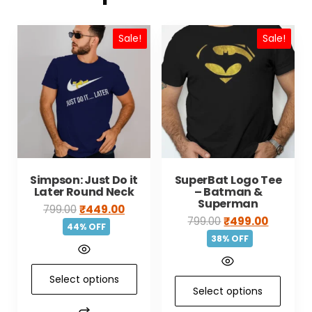
Sale!
Sale!
Simpson: Just Do it
SuperBat Logo Tee
Later Round Neck
– Batman &
Superman
799.00
₹
449.00
799.00
₹
499.00
44% OFF
38% OFF
Select options
Select options