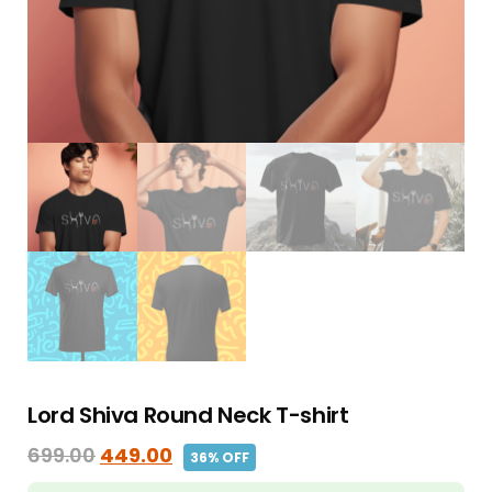
Lord Shiva Round Neck T-shirt
699.00
449.00
36% OFF