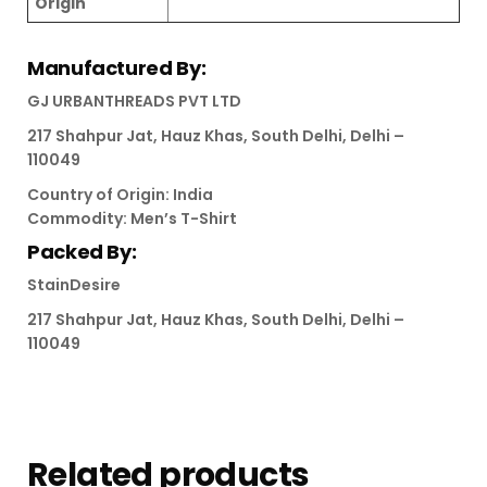
Origin
Manufactured By:
GJ URBANTHREADS PVT LTD
217 Shahpur Jat, Hauz Khas, South Delhi, Delhi –
110049
Country of Origin: India
Commodity: Men’s T-Shirt
Packed By:
StainDesire
217 Shahpur Jat, Hauz Khas, South Delhi, Delhi –
110049
Related products