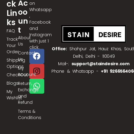
Ac
Ck
on
Whatsapp
Oo
Lin
,
Un
Ks
Facebook
T
and
FAQ
Instagram
About
Track
with just 1
Us
Your
click.
Office:
Shahpur Jat, Hauz Khas, Sout
Order
Contact
Delhi, Delhi - 110049
Us
Shipping
Mail-:
support@staindesire.com
Options
My
Phone & Whatsapp -
+91 926656406
Account
CheckOut
Blogs
Return,
Exchange
My
and
Wishlist
Refund
Terms &
Conditions