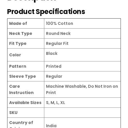
Product Specifications
Made of
100% Cotton
Neck Type
Round Neck
Fit Type
Regular Fit
Black
Color
Pattern
Printed
Sleeve Type
Regular
Care
Machine Washable, Do Not Iron on
Instruction
Print
Available Sizes
S, M, L, XL
SKU
Country of
India