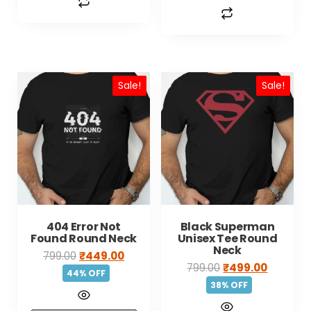
Sale!
Sale!
404 Error Not
Black Superman
Found Round Neck
Unisex Tee Round
Neck
799.00
₹
449.00
799.00
₹
499.00
44% OFF
38% OFF