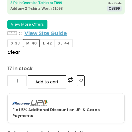
2 Plain Oversize T-shirt at ₹899
Use Code
Add any 2 T-shirts Worth ₹1098
OS899
View More Offers
:
View SIze Guide
S-38
M-40
L-42
XL-44
Clear
17 in stock
Add to cart
Flat 5% Additonal Discount on UPI & Cards
Payments