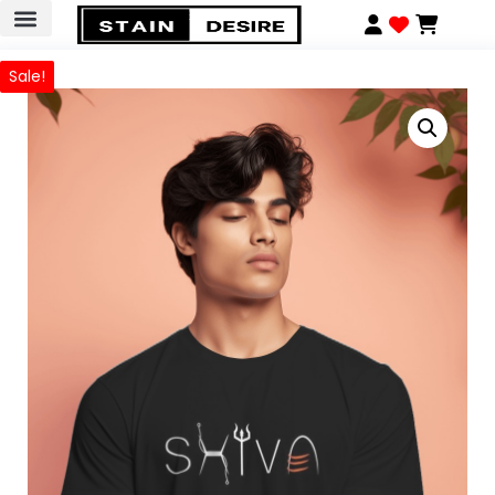
Sale!