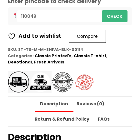
Enter pincode to check delivery
CHECK
Add to wishlist
Compare
SKU:
ST-TS-M-M-SHIVA-BLK-00114
Categories:
Classic Printed's
,
Classic T-shirt
,
Devotional
,
Fresh Arrivals
Description
Reviews (0)
Return & Refund Policy
FAQs
Description