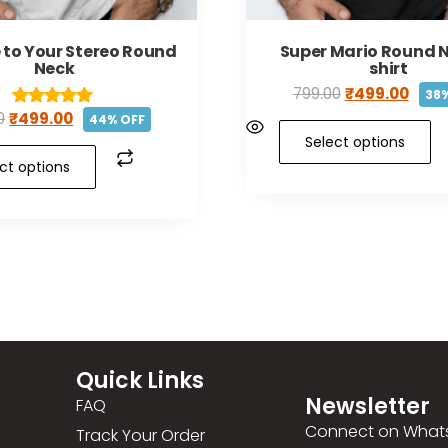
 to Your Stereo Round
Super Mario Round N
Neck
shirt
799.00
₹
499.00
38%
0
₹
499.00
Rated
44% OFF
5.00
Select options
out of 5
ct options
Quick Links
Newsletter
FAQ
Connect on What
Track Your Order