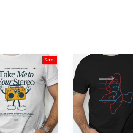
Sale!