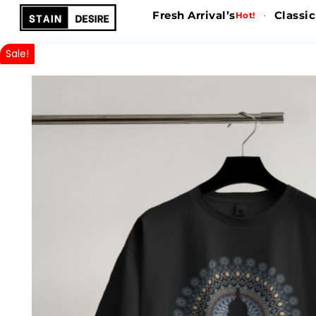
Fresh Arrival’s
Classic
Hot!
Sale!