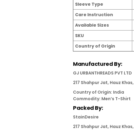
Sleeve Type
Care Instruction
Available Sizes
SKU
Country of Origin
Manufactured By:
GJ URBANTHREADS PVT LTD
217 Shahpur Jat, Hauz Khas, 
Country of Origin: India
Commodity: Men’s T-Shirt
Packed By:
StainDesire
217 Shahpur Jat, Hauz Khas, 