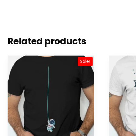
Related products
Sale!