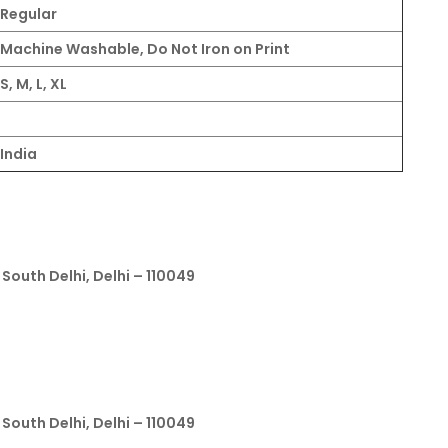
Regular
Machine Washable, Do Not Iron on Print
S, M, L, XL
India
South Delhi, Delhi – 110049
South Delhi, Delhi – 110049