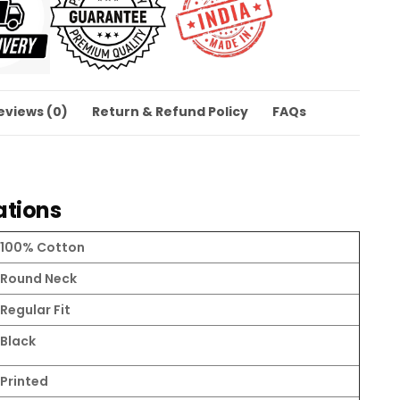
eviews (0)
Return & Refund Policy
FAQs
ations
100% Cotton
Round Neck
Regular Fit
Black
Printed