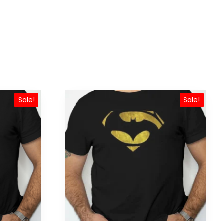
Sale!
Sale!