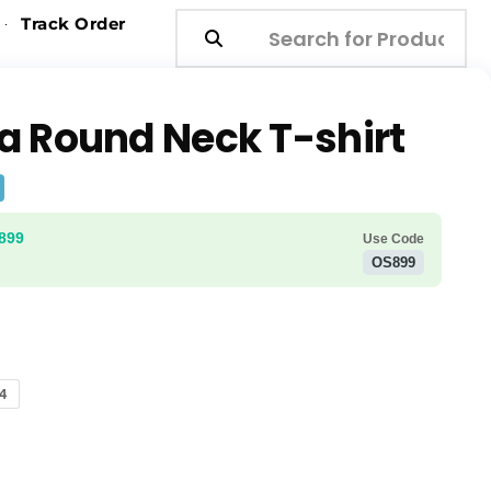
Track Order
a Round Neck T-shirt
₹899
Use Code
OS899
4