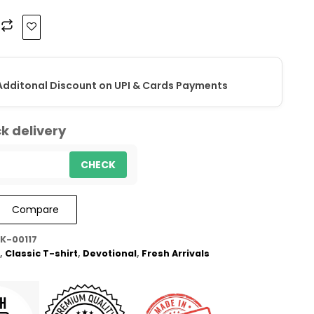
Additonal Discount on UPI & Cards Payments
k delivery
CHECK
Compare
K-00117
,
Classic T-shirt
,
Devotional
,
Fresh Arrivals