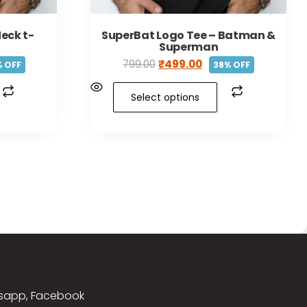
eck t-
SuperBat Logo Tee – Batman &
Superman
799.00
₹
499.00
 OFF
38% OFF
Select options
sapp, Facebook