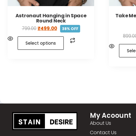
Astronaut Hanging in Space
Take Me
Round Neck
799.00
₹
499.00
38% OFF
899.0
Select options
Sele
My Acoount
About Us
Contact Us