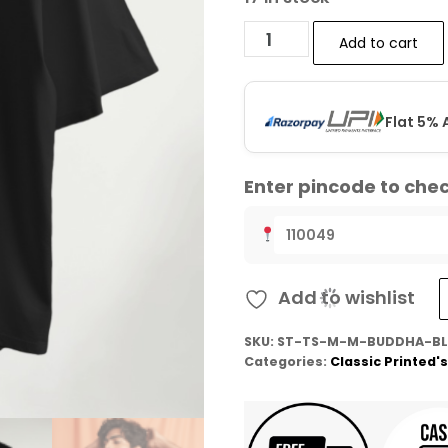
Add to cart
Flat 5% 
Enter pincode to chec
Add to wishlist
SKU:
ST-TS-M-M-BUDDHA-BL
Categories:
Classic Printed's