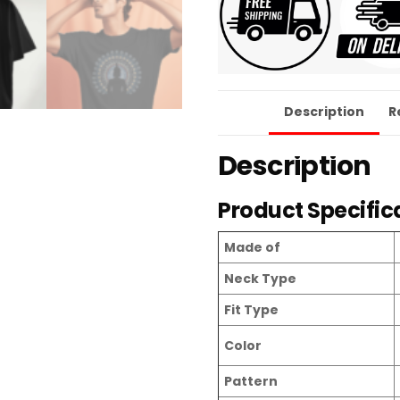
Description
R
Description
Product Specific
Made of
Neck Type
Fit Type
Color
Pattern