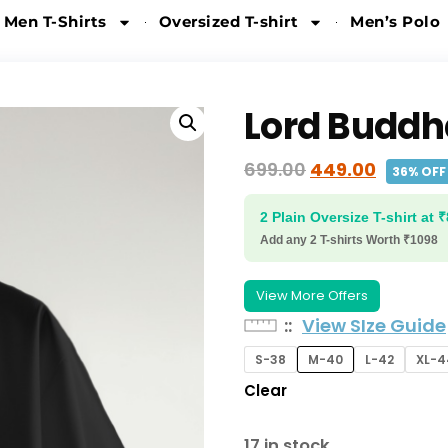
 Men T-Shirts
Oversized T-shirt
Men’s Polo
Lord Buddh
699.00
449.00
36% OFF
2 Plain Oversize T-shirt at 
Add any 2 T-shirts Worth ₹1098
View More Offers
:
View SIze Guide
S-38
M-40
L-42
XL-4
Clear
17 in stock