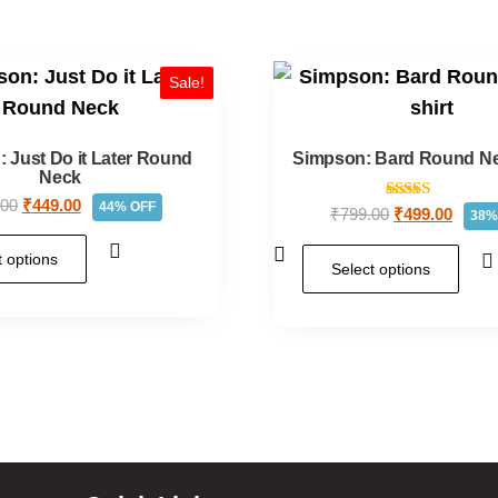
Sale!
 Just Do it Later Round
Simpson: Bard Round Nec
Neck
.00
₹
449.00
44% OFF
Rated
₹
799.00
₹
499.00
38%
5.00
out of 5
t options
Select options