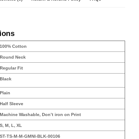
tions
100% Cotton
Round Neck
Regular Fit
Black
Plain
Half Sleeve
Machine Washable, Don’t iron on Print
S, M, L, XL
ST-TS-M-M-GMNI-BLK-00106