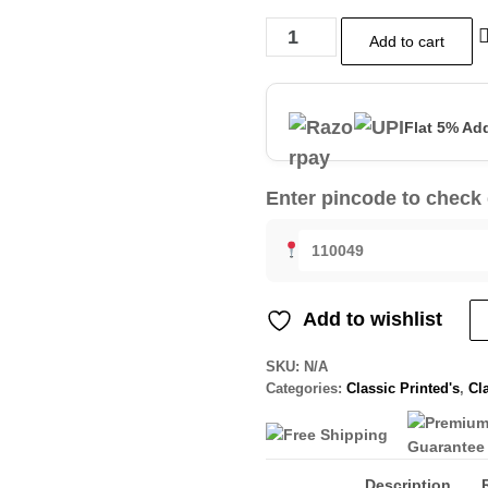
Add to cart
Flat 5% Ad
Enter pincode to check 
Add to wishlist
SKU:
N/A
Categories:
Classic Printed's
,
Cla
Description