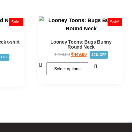
Sale!
Sale!
k t-shirt
Looney Toons: Bugs Bunny
Round Neck
₹
799.00
₹
449.00
44% OFF
 OFF
Select options