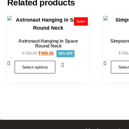
Related products
Sale!
Astronaut Hanging in Space
Simpson:
Round Neck
₹
799.00
₹
499.00
₹
799
38% OFF
Select options
Selec