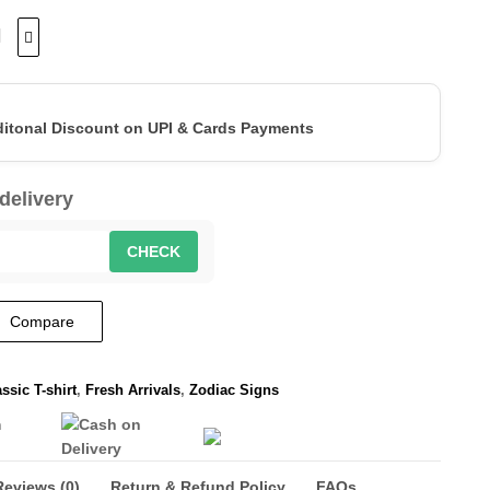
ditonal Discount on UPI & Cards Payments
delivery
CHECK
Compare
ssic T-shirt
,
Fresh Arrivals
,
Zodiac Signs
Reviews (0)
Return & Refund Policy
FAQs