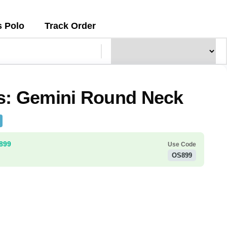
s Polo
Track Order
s: Gemini Round Neck
₹899
Use Code
OS899