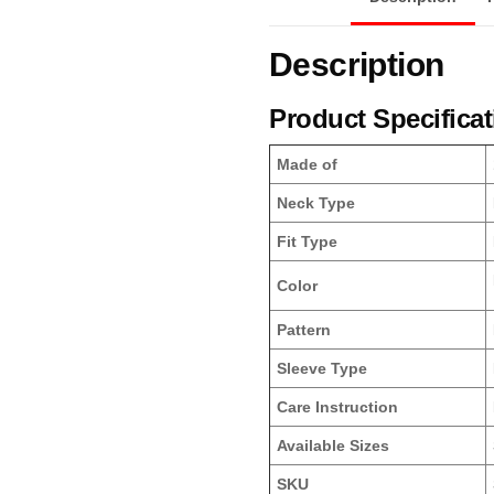
Description
Product Specifica
Made of
Neck Type
Fit Type
Color
Pattern
Sleeve Type
Care Instruction
Available Sizes
SKU