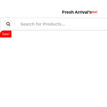
Fresh Arrival’s
Hot!
Sale!