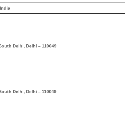
India
outh Delhi, Delhi – 110049
outh Delhi, Delhi – 110049