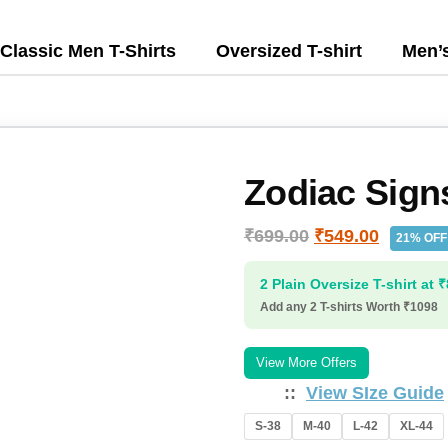
Classic Men T-Shirts
Oversized T-shirt
Men’
Zodiac Sign
₹
699.00
₹
549.00
21% OFF
2 Plain Oversize T-shirt at 
Add any 2 T-shirts Worth ₹1098
View More Offers
:
View SIze Guide
S-38
M-40
L-42
XL-44