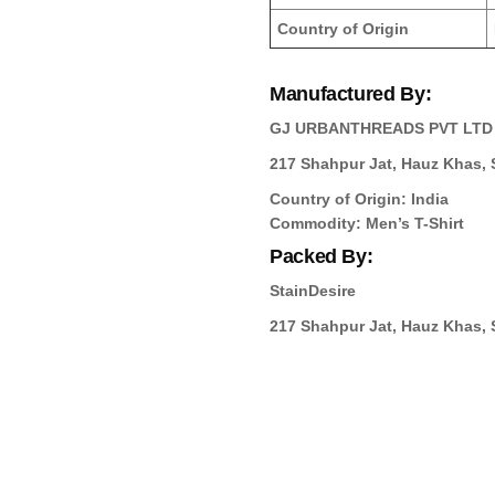
Country of Origin
Manufactured By:
GJ URBANTHREADS PVT LTD
217 Shahpur Jat, Hauz Khas, S
Country of Origin: India
Commodity: Men’s T-Shirt
Packed By:
StainDesire
217 Shahpur Jat, Hauz Khas, S